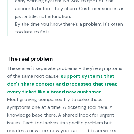
early warning system. No way to spot at-risk
accounts before they churn. Customer success is
just a title, not a function.
By the time you know there's a problem, it's often
too late to fix it.
The real problem
These aren't separate problems - they're symptoms
of the same root cause:
support systems that
don't share context and processes that treat
every ticket like a brand new customer.
Most growing companies try to solve these
symptoms one at a time. A ticketing tool here. A
knowledge base there. A shared inbox for urgent
issues. Each tool solves its specific problem but
creates a new one: now your support team works