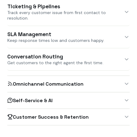
Ticketing & Pipelines
Track every customer issue from first contact to
resolution.
SLA Management
Keep response times low and customers happy.
Conversation Routing
Get customers to the right agent the first time.
Omnichannel Communication
Self-Service & AI
Customer Success & Retention