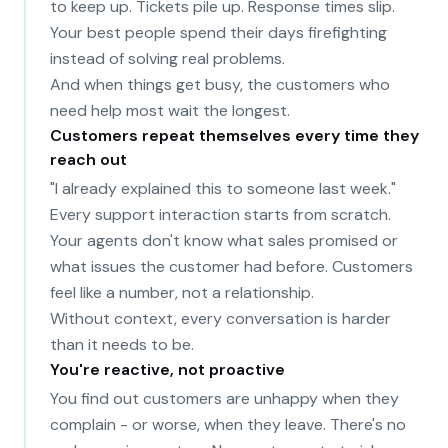
to keep up. Tickets pile up. Response times slip.
Your best people spend their days firefighting
instead of solving real problems.
And when things get busy, the customers who
need help most wait the longest.
Customers repeat themselves every time they
reach out
"I already explained this to someone last week."
Every support interaction starts from scratch.
Your agents don't know what sales promised or
what issues the customer had before. Customers
feel like a number, not a relationship.
Without context, every conversation is harder
than it needs to be.
You're reactive, not proactive
You find out customers are unhappy when they
complain - or worse, when they leave. There's no