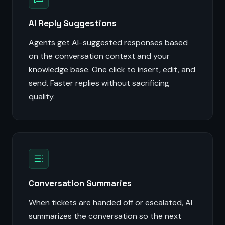
AI Reply Suggestions
Agents get AI-suggested responses based
on the conversation context and your
knowledge base. One click to insert, edit, and
send. Faster replies without sacrificing
quality.
Conversation Summaries
When tickets are handed off or escalated, AI
summarizes the conversation so the next