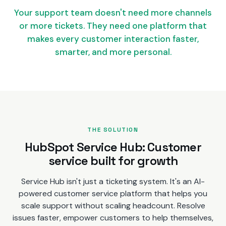
Your support team doesn't need more channels
or more tickets. They need one platform that
makes every customer interaction faster,
smarter, and more personal.
THE SOLUTION
HubSpot Service Hub: Customer
service built for growth
Service Hub isn't just a ticketing system. It's an AI-
powered customer service platform that helps you
scale support without scaling headcount. Resolve
issues faster, empower customers to help themselves,