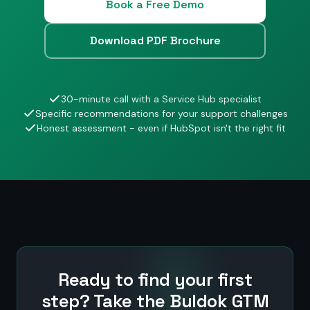
Book a Free Demo
Download PDF Brochure
30-minute call with a Service Hub specialist
Specific recommendations for your support challenges
Honest assessment - even if HubSpot isn't the right fit
Ready to find your first
step? Take the Buldok GTM