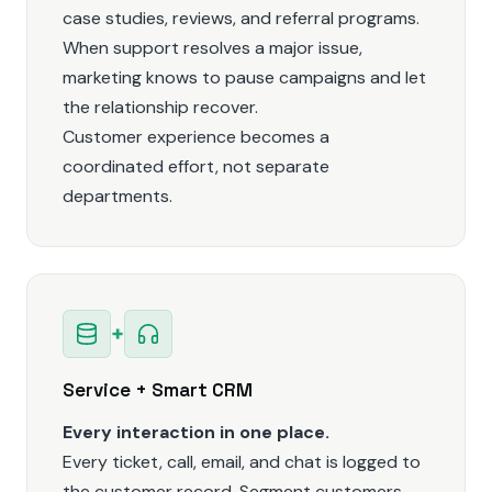
case studies, reviews, and referral programs.
When support resolves a major issue,
marketing knows to pause campaigns and let
the relationship recover.
Customer experience becomes a
coordinated effort, not separate
departments.
+
Service + Smart CRM
Every interaction in one place.
Every ticket, call, email, and chat is logged to
the customer record. Segment customers