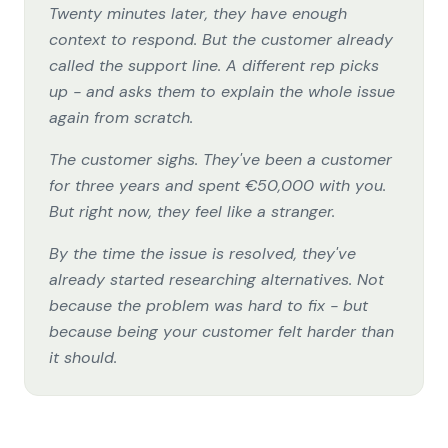
Twenty minutes later, they have enough
context to respond. But the customer already
called the support line. A different rep picks
up - and asks them to explain the whole issue
again from scratch.
The customer sighs. They've been a customer
for three years and spent €50,000 with you.
But right now, they feel like a stranger.
By the time the issue is resolved, they've
already started researching alternatives. Not
because the problem was hard to fix - but
because being your customer felt harder than
it should.