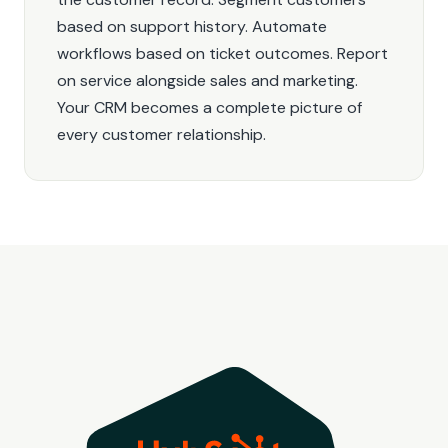
based on support history. Automate
workflows based on ticket outcomes. Report
on service alongside sales and marketing.
Your CRM becomes a complete picture of
every customer relationship.