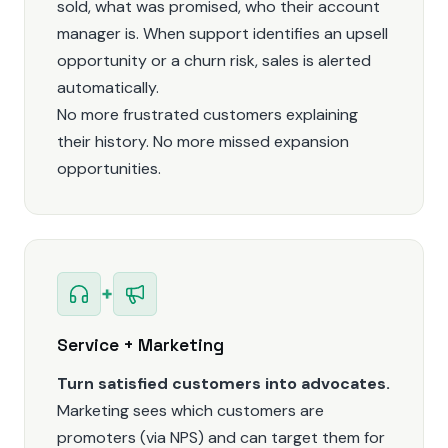
sold, what was promised, who their account
manager is. When support identifies an upsell
opportunity or a churn risk, sales is alerted
automatically.
No more frustrated customers explaining
their history. No more missed expansion
opportunities.
+
Service + Marketing
Turn satisfied customers into advocates.
Marketing sees which customers are
promoters (via NPS) and can target them for