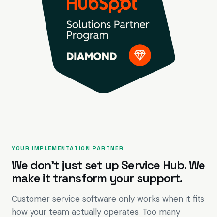
YOUR IMPLEMENTATION PARTNER
We don't just set up Service Hub. We
make it transform your support.
Customer service software only works when it fits
how your team actually operates. Too many