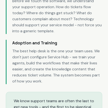
Before we touch the software, we understand
your support operation. How do tickets flow
today? Where do things get stuck? What do
customers complain about most? Technology
should support your service model - not force you
into a generic template.
Adoption and Training
The best help desk is the one your team uses. We
don't just configure Service Hub - we train your
agents, build the workflows that make their lives
easier, and create the knowledge content that
reduces ticket volume. The system becomes part
of how you work.
We know support teams are often the last to
get new tools - and the first to be skeptical