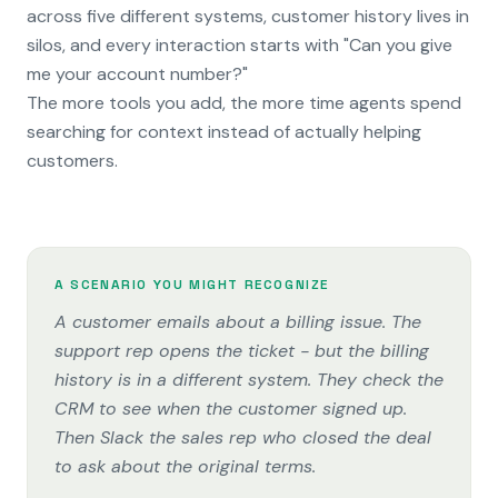
across five different systems, customer history lives in
silos, and every interaction starts with "Can you give
me your account number?"
The more tools you add, the more time agents spend
searching for context instead of actually helping
customers.
A SCENARIO YOU MIGHT RECOGNIZE
A customer emails about a billing issue. The
support rep opens the ticket - but the billing
history is in a different system. They check the
CRM to see when the customer signed up.
Then Slack the sales rep who closed the deal
to ask about the original terms.