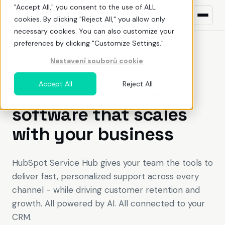
"Accept All," you consent to the use of ALL
cookies. By clicking "Reject All," you allow only
necessary cookies. You can also customize your
preferences by clicking "Customize Settings."
Nastavení souborů cookie
What we do
HUBSPOT SERVICE HUB
Accept All
Reject All
Customer service
HubSpot
ŘEŠENÍ PRO
software that scales
Build awareness
NEW TO HUBSPOT?
with your business
Uncover demand
What is HubSpot
Land deals
Pricing
HubSpot Service Hub gives your team the tools to
deliver fast, personalized support across every
Deliver value
Before You Buy HubSpot
EN
CZ
channel - while driving customer retention and
growth. All powered by AI. All connected to your
Optimize adoption
Why work with a HubSpot partner
CRM.