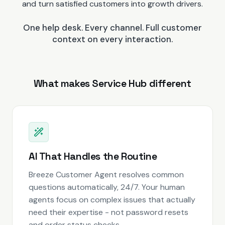
and turn satisfied customers into growth drivers.
One help desk. Every channel. Full customer
context on every interaction.
What makes Service Hub different
AI That Handles the Routine
Breeze Customer Agent resolves common
questions automatically, 24/7. Your human
agents focus on complex issues that actually
need their expertise - not password resets
and order status checks.