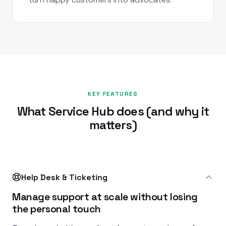
KEY FEATURES
What Service Hub does (and why it
matters)
Help Desk & Ticketing
Manage support at scale without losing
the personal touch