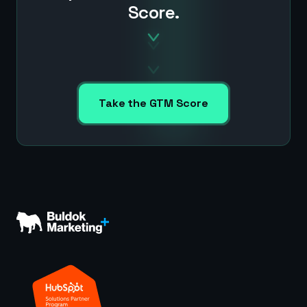
Score.
Take the GTM Score