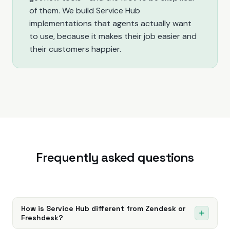
of them. We build Service Hub
implementations that agents actually want
to use, because it makes their job easier and
their customers happier.
Frequently asked questions
How is Service Hub different from Zendesk or
Freshdesk?