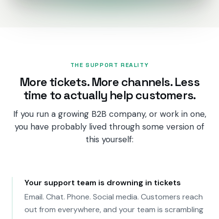
PRODUCTS
CRM
Marketing Hub
THE SUPPORT REALITY
More tickets. More channels. Less
Content Hub
time to actually help customers.
Sales Hub
If you run a growing B2B company, or work in one,
Revenue Hub
you have probably lived through some version of
this yourself:
Service Hub
Data Hub
Your support team is drowning in tickets
Breeze AI
Email. Chat. Phone. Social media. Customers reach
out from everywhere, and your team is scrambling