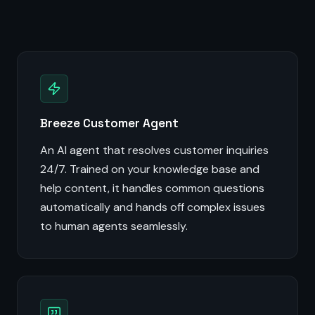
Breeze Customer Agent
An AI agent that resolves customer inquiries
24/7. Trained on your knowledge base and
help content, it handles common questions
automatically and hands off complex issues
to human agents seamlessly.