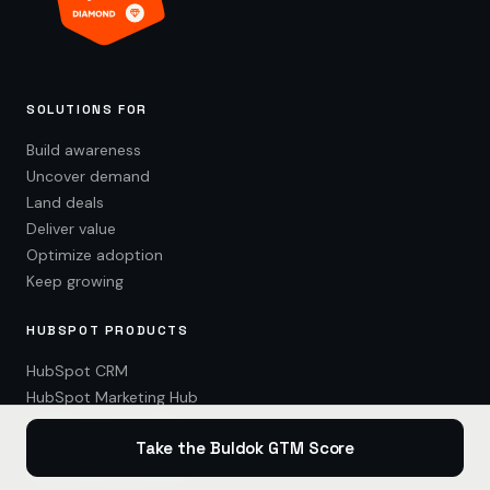
SOLUTIONS FOR
Build awareness
Uncover demand
Land deals
Deliver value
Optimize adoption
Keep growing
HUBSPOT PRODUCTS
HubSpot CRM
HubSpot Marketing Hub
HubSpot Content Hub
Take the Buldok GTM Score
HubSpot Sales Hub
HubSpot Revenue Hub