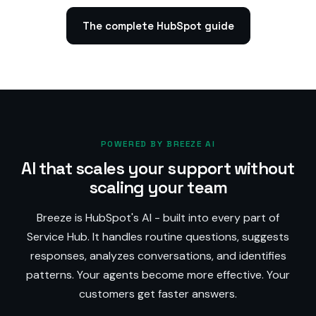
The complete HubSpot guide
POWERED BY BREEZE AI
AI that scales your support without
scaling your team
Breeze is HubSpot's AI - built into every part of
Service Hub. It handles routine questions, suggests
responses, analyzes conversations, and identifies
patterns. Your agents become more effective. Your
customers get faster answers.