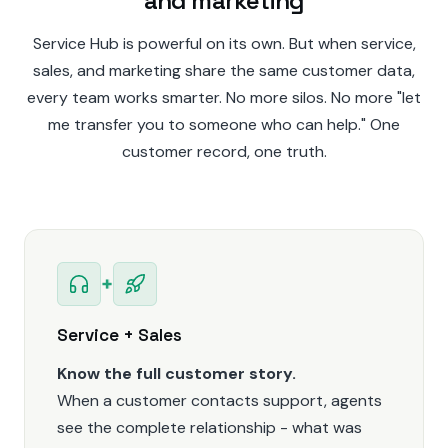
and marketing
Service Hub is powerful on its own. But when service,
sales, and marketing share the same customer data,
every team works smarter. No more silos. No more "let
me transfer you to someone who can help." One
customer record, one truth.
+
Service + Sales
Know the full customer story.
When a customer contacts support, agents
see the complete relationship - what was