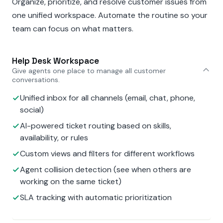
Organize, prioritize, and resolve customer issues from
one unified workspace. Automate the routine so your
team can focus on what matters.
Help Desk Workspace
Give agents one place to manage all customer
conversations.
Unified inbox for all channels (email, chat, phone,
social)
AI-powered ticket routing based on skills,
availability, or rules
Custom views and filters for different workflows
Agent collision detection (see when others are
working on the same ticket)
SLA tracking with automatic prioritization