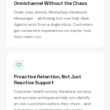
Omnichannel Without the Chaos
Email, chat, phone, WhatsApp, Facebook
Messenger - all flowing into one help desk.
Agents work from a single inbox. Customers
get consistent experiences no matter how
they reach out.
Proactive Retention, Not Just
Reactive Support
Customer health scores, feedback surveys,
and success workspaces help you identify
at-risk customers before they churn - and
turn happy customers into advocates.