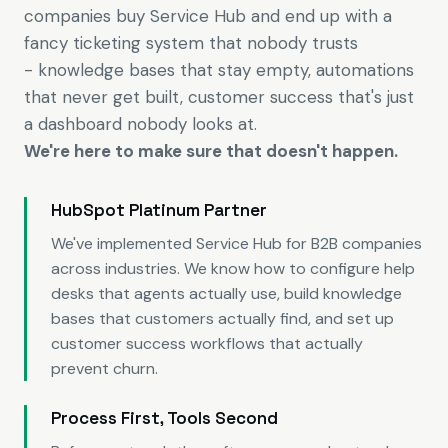
companies buy Service Hub and end up with a
fancy ticketing system that nobody trusts
- knowledge bases that stay empty, automations
that never get built, customer success that's just
a dashboard nobody looks at.
We're here to make sure that doesn't happen.
HubSpot Platinum Partner
We've implemented Service Hub for B2B companies
across industries. We know how to configure help
desks that agents actually use, build knowledge
bases that customers actually find, and set up
customer success workflows that actually
prevent churn.
Process First, Tools Second