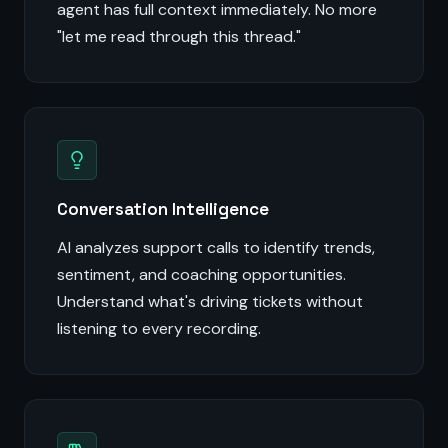
agent has full context immediately. No more
"let me read through this thread."
Conversation Intelligence
AI analyzes support calls to identify trends,
sentiment, and coaching opportunities.
Understand what's driving tickets without
listening to every recording.