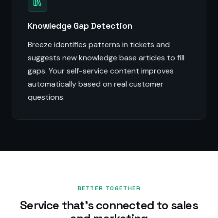
Knowledge Gap Detection
Breeze identifies patterns in tickets and
suggests new knowledge base articles to fill
gaps. Your self-service content improves
automatically based on real customer
questions.
BETTER TOGETHER
Service that's connected to sales