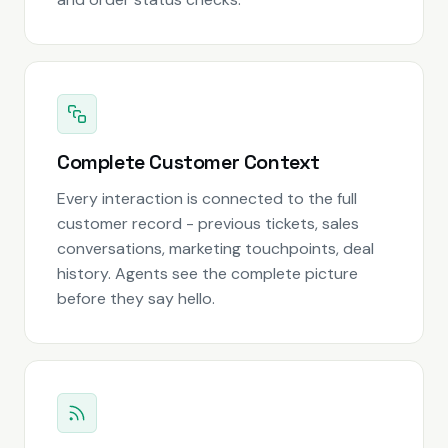
Complete Customer Context
Every interaction is connected to the full
customer record - previous tickets, sales
conversations, marketing touchpoints, deal
history. Agents see the complete picture
before they say hello.