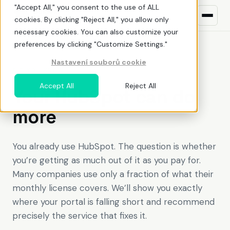
"Accept All," you consent to the use of ALL
cookies. By clicking "Reject All," you allow only
necessary cookies. You can also customize your
preferences by clicking "Customize Settings."
Nastavení souborů cookie
What we do
DID YOU KNOW
Accept All
Reject All
Your HubSpot can do
HubSpot
ŘEŠENÍ PRO
more
Build awareness
NEW TO HUBSPOT?
Uncover demand
What is HubSpot
You already use HubSpot. The question is whether
you’re getting as much out of it as you pay for.
Land deals
Pricing
Many companies use only a fraction of what their
Deliver value
Before You Buy HubSpot
monthly license covers. We’ll show you exactly
EN
CZ
where your portal is falling short and recommend
Optimize adoption
Why work with a HubSpot partner
precisely the service that fixes it.