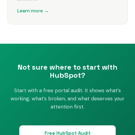
Learn more →
Not sure where to start with
HubSpot?
Start with a free portal audit. It shows what’s
working, what’s broken, and what deserves your
attention first.
Free HubSpot Audit