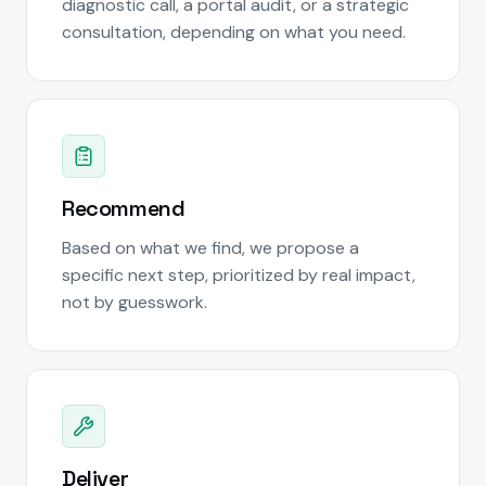
diagnostic call, a portal audit, or a strategic
consultation, depending on what you need.
Recommend
Based on what we find, we propose a
specific next step, prioritized by real impact,
not by guesswork.
Deliver