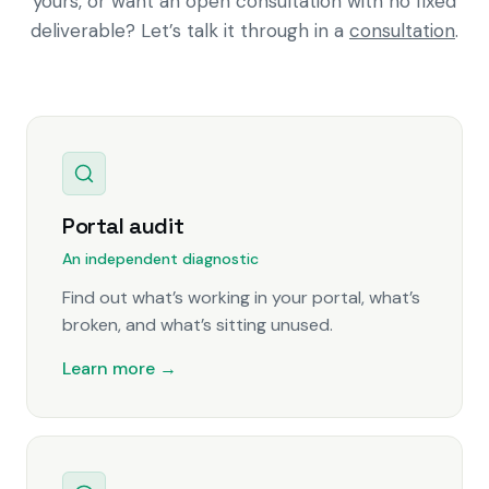
yours, or want an open consultation with no fixed
deliverable? Let’s talk it through in a
consultation
.
Portal audit
An independent diagnostic
Find out what’s working in your portal, what’s
broken, and what’s sitting unused.
Learn more →