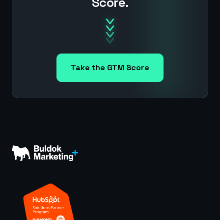
Score.
Take the GTM Score