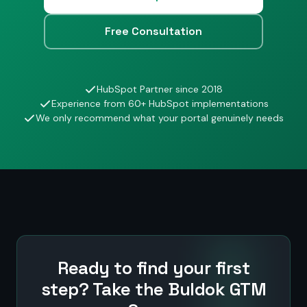
Free Consultation
HubSpot Partner since 2018
Experience from 60+ HubSpot implementations
We only recommend what your portal genuinely needs
Ready to find your first
step? Take the Buldok GTM