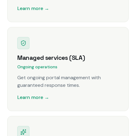
Learn more →
Managed services (SLA)
Ongoing operations
Get ongoing portal management with
guaranteed response times.
Learn more →