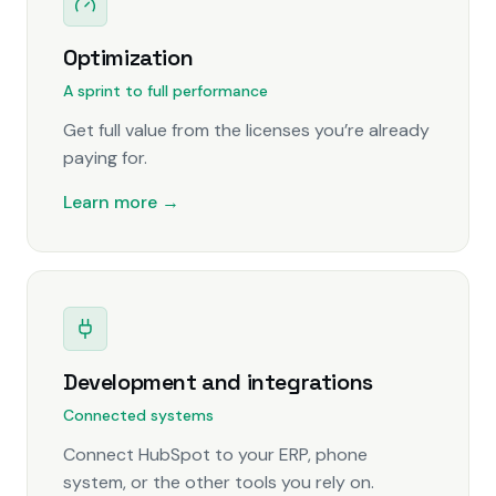
Optimization
A sprint to full performance
Get full value from the licenses you’re already
paying for.
Learn more →
Development and integrations
Connected systems
Connect HubSpot to your ERP, phone
system, or the other tools you rely on.