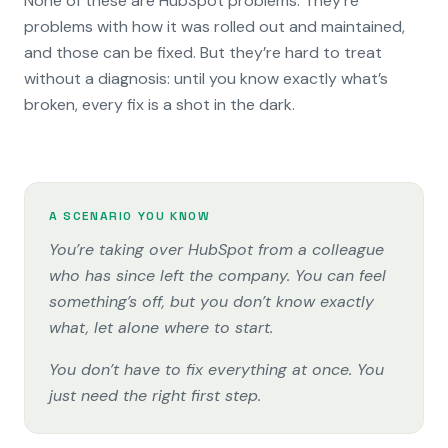
None of these are HubSpot problems. They’re
problems with how it was rolled out and maintained,
and those can be fixed. But they’re hard to treat
without a diagnosis: until you know exactly what’s
broken, every fix is a shot in the dark.
A SCENARIO YOU KNOW
You’re taking over HubSpot from a colleague
who has since left the company. You can feel
something’s off, but you don’t know exactly
what, let alone where to start.
You don’t have to fix everything at once. You
just need the right first step.