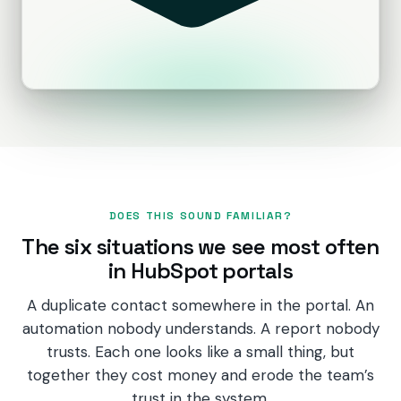
PRODUCTS
CRM
Marketing Hub
Content Hub
Sales Hub
DOES THIS SOUND FAMILIAR?
Revenue Hub
The six situations we see most often
Service Hub
in HubSpot portals
Data Hub
A duplicate contact somewhere in the portal. An
automation nobody understands. A report nobody
Breeze AI
trusts. Each one looks like a small thing, but
together they cost money and erode the team’s
trust in the system.