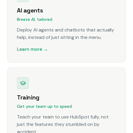
AI agents
Breeze AI, tailored
Deploy AI agents and chatbots that actually
help, instead of just sitting in the menu.
Learn more →
Training
Get your team up to speed
Teach your team to use HubSpot fully, not
just the features they stumbled on by
accident.