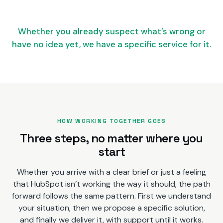
Whether you already suspect what’s wrong or
have no idea yet, we have a specific service for it.
HOW WORKING TOGETHER GOES
Three steps, no matter where you
start
Whether you arrive with a clear brief or just a feeling
that HubSpot isn’t working the way it should, the path
forward follows the same pattern. First we understand
your situation, then we propose a specific solution,
and finally we deliver it, with support until it works.