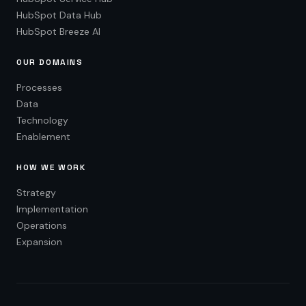
HubSpot Data Hub
HubSpot Breeze AI
OUR DOMAINS
Processes
Data
Technology
Enablement
HOW WE WORK
Strategy
Implementation
Operations
Expansion