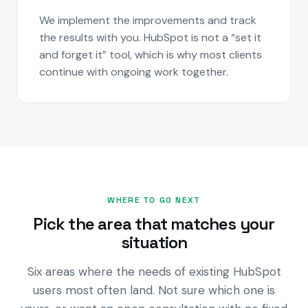
We implement the improvements and track
the results with you. HubSpot is not a “set it
and forget it” tool, which is why most clients
continue with ongoing work together.
WHERE TO GO NEXT
Pick the area that matches your
situation
Six areas where the needs of existing HubSpot
users most often land. Not sure which one is