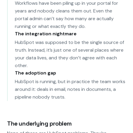
Workflows have been piling up in your portal for
years and nobody cleans them out. Even the
portal admin can’t say how many are actually
running or what exactly they do.
The integration nightmare
HubSpot was supposed to be the single source of
truth. Instead, it’s just one of several places where
your data lives, and they don’t agree with each
other.
The adoption gap
HubSpot is running, but in practice the team works
around it: deals in email, notes in documents, a
pipeline nobody trusts.
The underlying problem