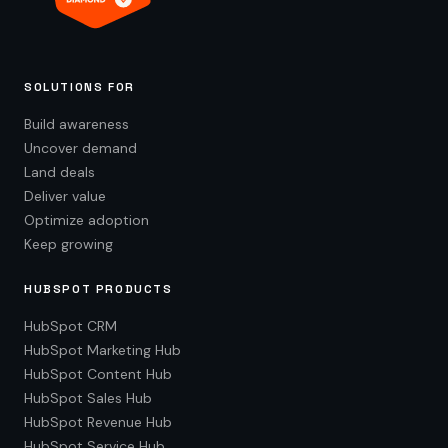
SOLUTIONS FOR
Build awareness
Uncover demand
Land deals
Deliver value
Optimize adoption
Keep growing
HUBSPOT PRODUCTS
HubSpot CRM
HubSpot Marketing Hub
HubSpot Content Hub
HubSpot Sales Hub
HubSpot Revenue Hub
HubSpot Service Hub