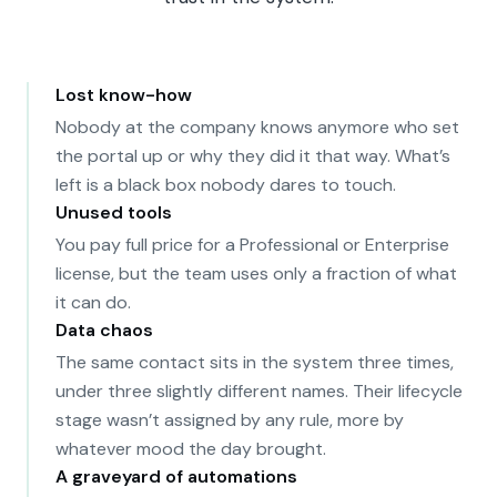
Lost know-how
Nobody at the company knows anymore who set
the portal up or why they did it that way. What’s
left is a black box nobody dares to touch.
Unused tools
You pay full price for a Professional or Enterprise
license, but the team uses only a fraction of what
it can do.
Data chaos
The same contact sits in the system three times,
under three slightly different names. Their lifecycle
stage wasn’t assigned by any rule, more by
whatever mood the day brought.
A graveyard of automations