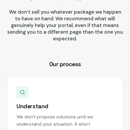
We don’t sell you whatever package we happen
to have on hand. We recommend what will
genuinely help your portal, even if that means
sending you to a different page than the one you
expected.
Our process
Understand
We don’t propose solutions until we
understand your situation. A short