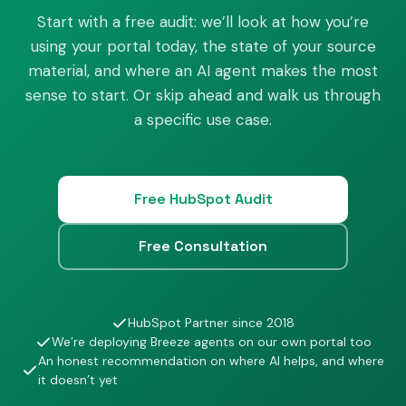
Start with a free audit: we’ll look at how you’re
using your portal today, the state of your source
material, and where an AI agent makes the most
sense to start. Or skip ahead and walk us through
a specific use case.
Free HubSpot Audit
Free Consultation
HubSpot Partner since 2018
We’re deploying Breeze agents on our own portal too
An honest recommendation on where AI helps, and where
it doesn’t yet