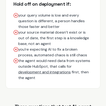
Hold off on deployment if:
your query volume is low and every
question is different, a person handles
those faster and better
your source material doesn’t exist or is
out of date, the first step is a knowledge
base, not an agent
you’re expecting AI to fix a broken
process, automated chaos is still chaos
the agent would need data from systems
outside HubSpot, that calls for
development and integrations
first, then
the agent