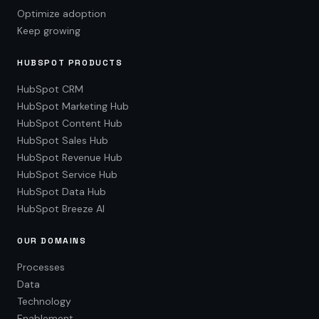
Optimize adoption
Keep growing
HUBSPOT PRODUCTS
HubSpot CRM
HubSpot Marketing Hub
HubSpot Content Hub
HubSpot Sales Hub
HubSpot Revenue Hub
HubSpot Service Hub
HubSpot Data Hub
HubSpot Breeze AI
OUR DOMAINS
Processes
Data
Technology
Enablement