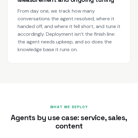
From day one, we track how many
conversations the agent resolved, where it
handed off, and where it fell short, and tune it
accordingly. Deployment isn’t the finish line:
the agent needs upkeep, and so does the
knowledge base it runs on.
WHAT WE DEPLOY
Agents by use case: service, sales,
content