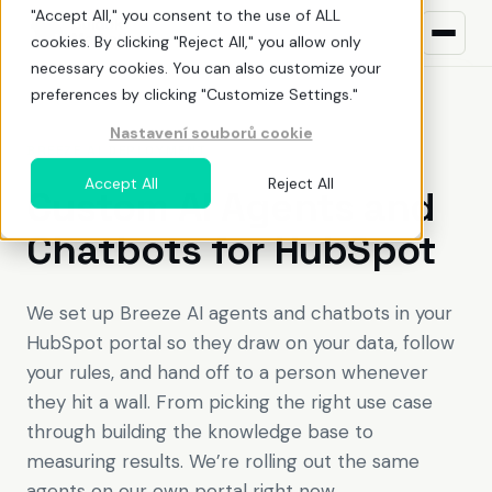
"Accept All," you consent to the use of ALL
cookies. By clicking "Reject All," you allow only
necessary cookies. You can also customize your
preferences by clicking "Customize Settings."
Nastavení souborů cookie
What we do
BREEZE AI DEPLOYMENT
Accept All
Reject All
Custom AI Agents and
HubSpot
ŘEŠENÍ PRO
Chatbots for HubSpot
Build awareness
NEW TO HUBSPOT?
Uncover demand
What is HubSpot
We set up Breeze AI agents and chatbots in your
HubSpot portal so they draw on your data, follow
Land deals
Pricing
your rules, and hand off to a person whenever
Deliver value
Before You Buy HubSpot
they hit a wall. From picking the right use case
EN
CZ
through building the knowledge base to
Optimize adoption
Why work with a HubSpot partner
measuring results. We’re rolling out the same
agents on our own portal right now.