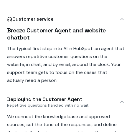
Customer service
Breeze Customer Agent and website
chatbot
The typical first step into AI in HubSpot: an agent that
answers repetitive customer questions on the
website, in chat, and by email, around the clock. Your
support team gets to focus on the cases that
actually need a person.
Deploying the Customer Agent
Repetitive questions handled with no wait.
We connect the knowledge base and approved
sources, set the tone of the responses, and define