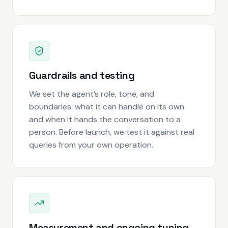
Guardrails and testing
We set the agent’s role, tone, and
boundaries: what it can handle on its own
and when it hands the conversation to a
person. Before launch, we test it against real
queries from your own operation.
Measurement and ongoing tuning