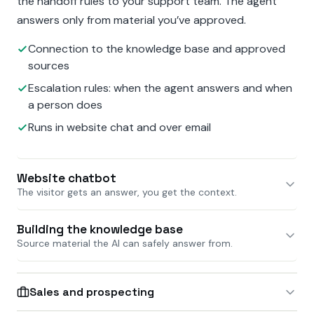
the handoff rules to your support team. The agent
answers only from material you’ve approved.
Connection to the knowledge base and approved
sources
Escalation rules: when the agent answers and when
a person does
Runs in website chat and over email
Website chatbot
The visitor gets an answer, you get the context.
Building the knowledge base
Source material the AI can safely answer from.
Sales and prospecting