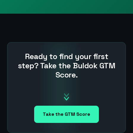
Ready to find your first
step? Take the Buldok GTM
Score.
Take the GTM Score