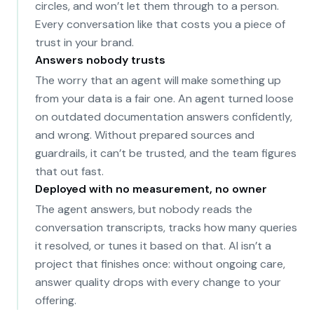
circles, and won’t let them through to a person.
Every conversation like that costs you a piece of
trust in your brand.
Answers nobody trusts
The worry that an agent will make something up
from your data is a fair one. An agent turned loose
on outdated documentation answers confidently,
and wrong. Without prepared sources and
guardrails, it can’t be trusted, and the team figures
that out fast.
Deployed with no measurement, no owner
The agent answers, but nobody reads the
conversation transcripts, tracks how many queries
it resolved, or tunes it based on that. AI isn’t a
project that finishes once: without ongoing care,
answer quality drops with every change to your
offering.