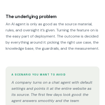
The underlying problem
An AI agent is only as good as the source material,
rules, and oversight it’s given. Turning the feature on is
the easy part of deployment. The outcome is decided
by everything around it: picking the right use case, the
knowledge base, the guardrails, and the measurement.
A SCENARIO YOU WANT TO AVOID
A company turns on a chat agent with default
settings and points it at the entire website as
its source. The first few days look good: the
agent answers smoothly and the team