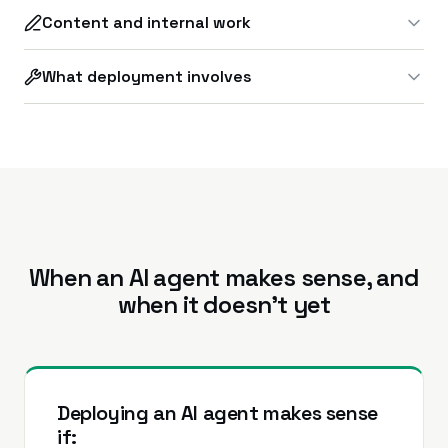
Content and internal work
What deployment involves
When an AI agent makes sense, and
when it doesn’t yet
Deploying an AI agent makes sense
if: