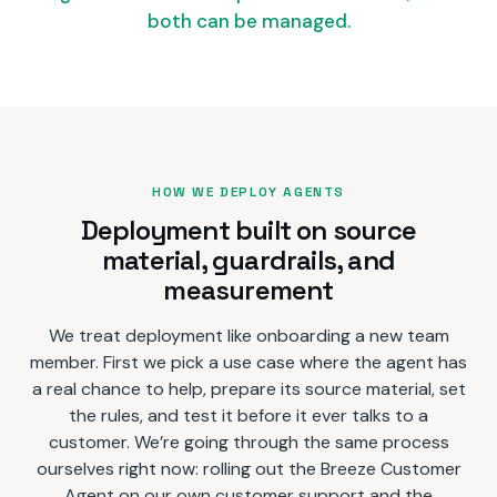
both can be managed.
HOW WE DEPLOY AGENTS
Deployment built on source
material, guardrails, and
measurement
We treat deployment like onboarding a new team
member. First we pick a use case where the agent has
a real chance to help, prepare its source material, set
the rules, and test it before it ever talks to a
customer. We’re going through the same process
ourselves right now: rolling out the Breeze Customer
Agent on our own customer support and the