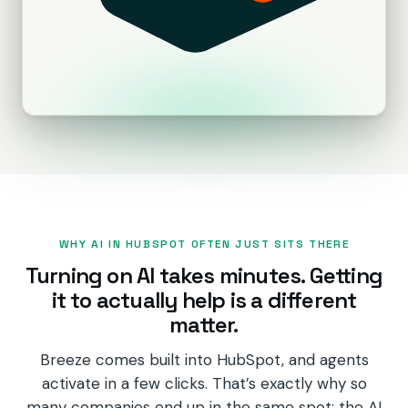
PRODUCTS
CRM
Marketing Hub
Content Hub
Sales Hub
Revenue Hub
WHY AI IN HUBSPOT OFTEN JUST SITS THERE
Service Hub
Turning on AI takes minutes. Getting
it to actually help is a different
Data Hub
matter.
Breeze AI
Breeze comes built into HubSpot, and agents
activate in a few clicks. That’s exactly why so
many companies end up in the same spot: the AI