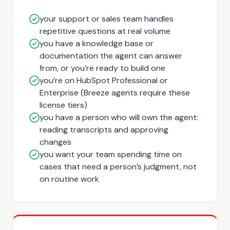
your support or sales team handles
repetitive questions at real volume
you have a knowledge base or
documentation the agent can answer
from, or you’re ready to build one
you’re on HubSpot Professional or
Enterprise (Breeze agents require these
license tiers)
you have a person who will own the agent:
reading transcripts and approving
changes
you want your team spending time on
cases that need a person’s judgment, not
on routine work