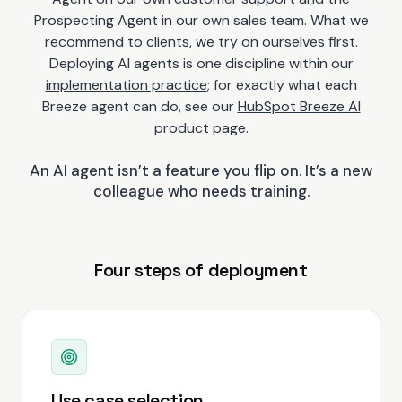
Prospecting Agent in our own sales team. What we
recommend to clients, we try on ourselves first.
Deploying AI agents is one discipline within our
implementation practice
; for exactly what each
Breeze agent can do, see our
HubSpot Breeze AI
product page.
An AI agent isn’t a feature you flip on. It’s a new
colleague who needs training.
Four steps of deployment
Use case selection