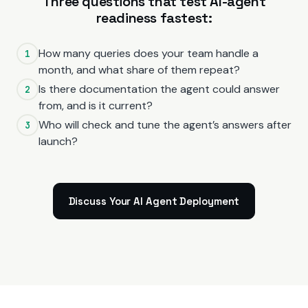
Three questions that test AI-agent
readiness fastest:
How many queries does your team handle a
1
month, and what share of them repeat?
Is there documentation the agent could answer
2
from, and is it current?
Who will check and tune the agent’s answers after
3
launch?
Discuss Your AI Agent Deployment