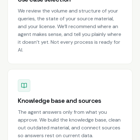
We review the volume and structure of your
queries, the state of your source material,
and your license. We’ll recommend where an
agent makes sense, and tell you plainly where
it doesn’t yet. Not every process is ready for
AI.
Knowledge base and sources
The agent answers only from what you
approve. We build the knowledge base, clean
out outdated material, and connect sources
so answers rest on current data.