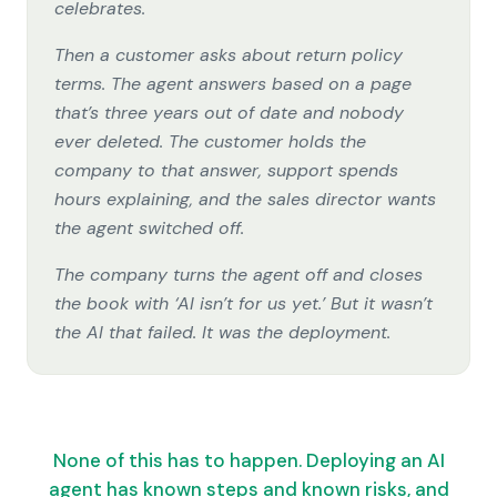
celebrates.
Then a customer asks about return policy
terms. The agent answers based on a page
that’s three years out of date and nobody
ever deleted. The customer holds the
company to that answer, support spends
hours explaining, and the sales director wants
the agent switched off.
The company turns the agent off and closes
the book with ‘AI isn’t for us yet.’ But it wasn’t
the AI that failed. It was the deployment.
None of this has to happen. Deploying an AI
agent has known steps and known risks, and