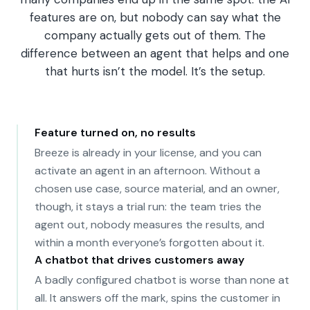
features are on, but nobody can say what the
company actually gets out of them. The
difference between an agent that helps and one
that hurts isn’t the model. It’s the setup.
Feature turned on, no results
Breeze is already in your license, and you can
activate an agent in an afternoon. Without a
chosen use case, source material, and an owner,
though, it stays a trial run: the team tries the
agent out, nobody measures the results, and
within a month everyone’s forgotten about it.
A chatbot that drives customers away
A badly configured chatbot is worse than none at
all. It answers off the mark, spins the customer in