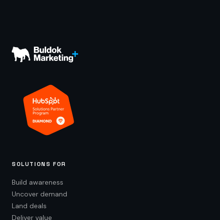
SOLUTIONS FOR
Build awareness
Uncover demand
Land deals
Deliver value